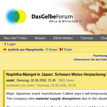
Neu hier? Infos
Wissen
Elliott-Wellen
Themen
Char
Login
zurück zur Hauptseite
linear
Ticker
Fluchtburg
Unterstützen Sie das Gel
Naphtha-Mangel in Japan: Schwarz-Weiss-Verpackung is
stokk'
,
Dienstag, 02.06.2026, 21:45
3581 Views
bearbeitet von stokk', Dienstag, 02.06.2026, 22:18
Major Japanese snack manufacturer Calbee says it will temporarily
The company cites
material supply disruptions
due to the situat