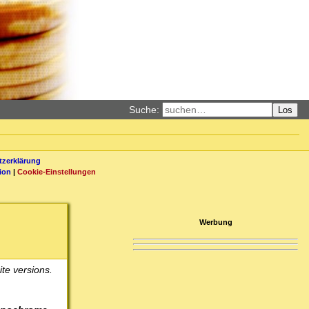
Suche:
Los
zerklärung
ion
|
Cookie-Einstellungen
Werbung
te versions.