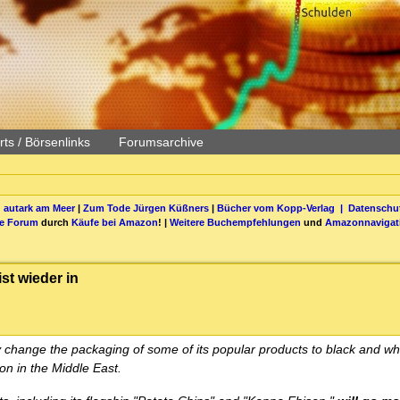
ts / Börsenlinks
Forumsarchive
 autark am Meer
|
Zum Tode Jürgen Küßners
|
Bücher vom Kopp-Verlag |
Datenschut
be Forum
durch
Käufe bei Amazon
! |
Weitere Buchempfehlungen
und
Amazonnavigat
t wieder in
 change the packaging of some of its popular products to black and whi
ion in the Middle East.