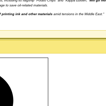
 including its flagship "Potato Chips" and "Kappa Ebisen,"
will go m
ge to save oil-related materials.
 printing ink and other materials
amid tensions in the Middle East."