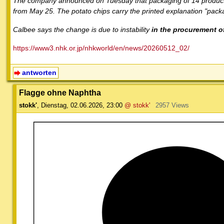
The company announced on Tuesday that packaging of 14 products,
from May 25. The potato chips carry the printed explanation "packa
Calbee says the change is due to instability
in the procurement of
https://www3.nhk.or.jp/nhkworld/en/news/20260512_02/
antworten
Flagge ohne Naphtha
stokk'
,
Dienstag, 02.06.2026, 23:00
@ stokk'
2957 Views